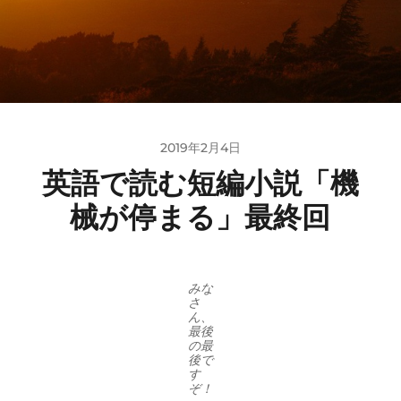
2019年2月4日
英語で読む短編小説「機
械が停まる」最終回
みな
さ
ん、
最後
の最
後で
す
ぞ！