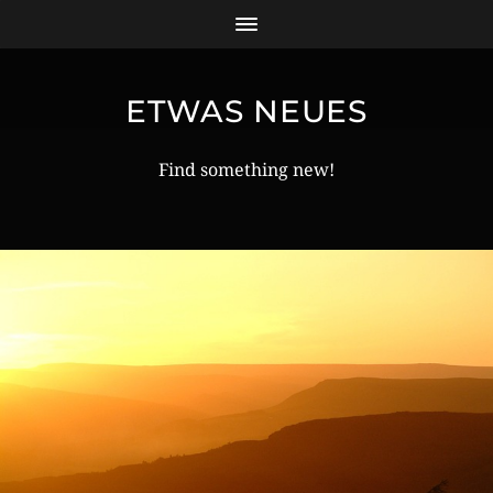
ETWAS NEUES
Find something new!