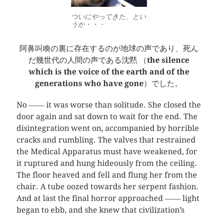
ついにやってきた、とい
うか・・・
阿鼻叫喚の裏に存在するのが地球の声であり、死ん
だ幾世代の人間の声である沈黙 （
the silence
which is the voice of the earth and of the
generations who have gone
）でした。
No ―― it was worse than solitude. She closed the
door again and sat down to wait for the end. The
disintegration went on, accompanied by horrible
cracks and rumbling. The valves that restrained
the Medical Apparatus must have weakened, for
it ruptured and hung hideously from the ceiling.
The floor heaved and fell and flung her from the
chair. A tube oozed towards her serpent fashion.
And at last the final horror approached ―― light
began to ebb, and she knew that civilization’s