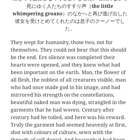
死にゆく人たちのすすり声（
the little
whimpering groans
）のなかへと再び逃げ出した
彼女を受けとめてくれたのは息子のクーノーでし
た。
They wept for humanity, those two, not for
themselves. They could not bear that this should
be the end. Ere silence was completed their
hearts were opened, and they knew what had
been important on the earth. Man, the flower of
all flesh, the noblest of all creatures visible, man
who had once made god in his image, and had
mirrored his strength on the constellations,
beautiful naked man was dying, strangled in the
garments that he had woven. Century after
century had he toiled, and here was his reward.
Truly the garment had seemed heavenly at first,
shot with colours of culture, sewn with the
threads of self-denial. And heavenly it had been