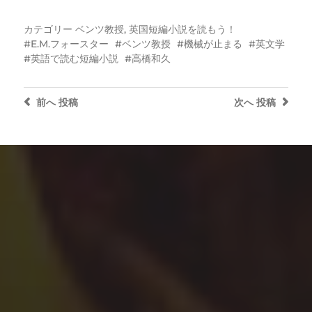
カテゴリー
ベンツ教授
,
英国短編小説を読もう！
E.M.フォースター
ベンツ教授
機械が止まる
英文学
英語で読む短編小説
高橋和久
前へ
投稿
次へ
投稿