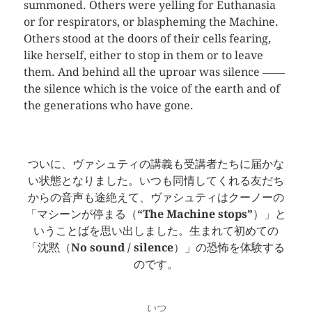
summoned. Others were yelling for Euthanasia
or for respirators, or blaspheming the Machine.
Others stood at the doors of their cells fearing,
like herself, either to stop in them or to leave
them. And behind all the uproar was silence ――
the silence which is the voice of the earth and of
the generations who have gone.
ついに、ヴァシュティの講義も受講者たちに届かな
い状態となりました。いつも同情してくれる友だち
からの音声も途絶えて、ヴァシュティはクーノーの
「マシーンが停まる（
“The Machine stops”
）」と
いうことばを思い出しました。生まれて初めての
「沈黙（
No sound / silence
）」の恐怖を体験する
のです。
いつ