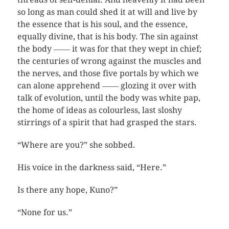
so long as man could shed it at will and live by
the essence that is his soul, and the essence,
equally divine, that is his body. The sin against
the body ―― it was for that they wept in chief;
the centuries of wrong against the muscles and
the nerves, and those five portals by which we
can alone apprehend ―― glozing it over with
talk of evolution, until the body was white pap,
the home of ideas as colourless, last sloshy
stirrings of a spirit that had grasped the stars.
“Where are you?” she sobbed.
His voice in the darkness said, “Here.”
Is there any hope, Kuno?”
“None for us.”