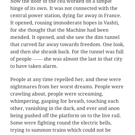
Now the door of the cell worked on a simple
hinge of its own. It was not connected with the
central power station, dying far away in France.
It opened, rousing immoderate hopes in Vashti,
for she thought that the Machine had been
mended. It opened, and she saw the dim tunnel
that curved far away towards freedom. One look,
and then she shrank back. For the tunnel was full
of people ―― she was almost the last in that city
to have taken alarm.
People at any time repelled her, and these were
nightmares from her worst dreams. People were
crawling about, people were screaming,
whimpering, gasping for breath, touching each
other, vanishing in the dark, and ever and anon
being pushed off the platform on to the live rail.
Some were fighting round the electric bells,
trying to summon trains which could not be