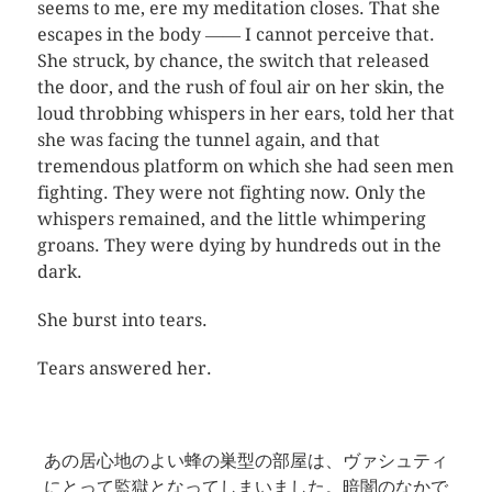
seems to me, ere my meditation closes. That she
escapes in the body ―― I cannot perceive that.
She struck, by chance, the switch that released
the door, and the rush of foul air on her skin, the
loud throbbing whispers in her ears, told her that
she was facing the tunnel again, and that
tremendous platform on which she had seen men
fighting. They were not fighting now. Only the
whispers remained, and the little whimpering
groans. They were dying by hundreds out in the
dark.
She burst into tears.
Tears answered her.
あの居心地のよい蜂の巣型の部屋は、ヴァシュティ
にとって監獄となってしまいました。暗闇のなかで