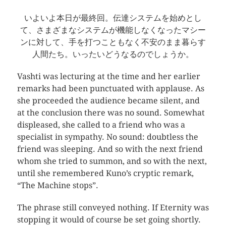
いよいよ本日が最終回。伝達システムを始めとし
て、さまざまなシステムが機能しなくなったマシー
ンに対して、手を打つこともなく不安のまま暮らす
人間たち。いったいどうなるのでしょうか。
Vashti was lecturing at the time and her earlier
remarks had been punctuated with applause. As
she proceeded the audience became silent, and
at the conclusion there was no sound. Somewhat
displeased, she called to a friend who was a
specialist in sympathy. No sound: doubtless the
friend was sleeping. And so with the next friend
whom she tried to summon, and so with the next,
until she remembered Kuno’s cryptic remark,
“The Machine stops”.
The phrase still conveyed nothing. If Eternity was
stopping it would of course be set going shortly.