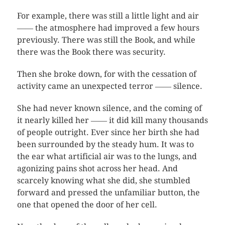
For example, there was still a little light and air
―― the atmosphere had improved a few hours
previously. There was still the Book, and while
there was the Book there was security.
Then she broke down, for with the cessation of
activity came an unexpected terror ―― silence.
She had never known silence, and the coming of
it nearly killed her ―― it did kill many thousands
of people outright. Ever since her birth she had
been surrounded by the steady hum. It was to
the ear what artificial air was to the lungs, and
agonizing pains shot across her head. And
scarcely knowing what she did, she stumbled
forward and pressed the unfamiliar button, the
one that opened the door of her cell.