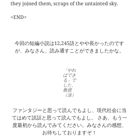
they joined them, scraps of the untainted sky.
<END>
今回の短編小説は12,245語とやや長かったのです
が、みなさん、読み通すことができましたかな。
「やれ
ばでき
る」で
した、
教授
（涙）
ファンタジーと思って読んでもよし、現代社会に当
てはめて説話と思って読んでもよし。 さあ、もう一
度最初から読んでみてください。みなさんの感想、
お待ちしておりますぞ！