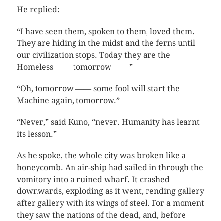
He replied:
“I have seen them, spoken to them, loved them.
They are hiding in the midst and the ferns until
our civilization stops. Today they are the
Homeless ―― tomorrow ――”
“Oh, tomorrow ―― some fool will start the
Machine again, tomorrow.”
“Never,” said Kuno, “never. Humanity has learnt
its lesson.”
As he spoke, the whole city was broken like a
honeycomb. An air-ship had sailed in through the
vomitory into a ruined wharf. It crashed
downwards, exploding as it went, rending gallery
after gallery with its wings of steel. For a moment
they saw the nations of the dead, and, before