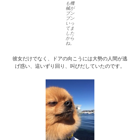
も機
械が
ブン
ブン
いっ
てま
した
から
ね。
彼女だけでなく、ドアの向こうには大勢の人間が逃
げ惑い、這いずり回り、叫びだしていたのです。