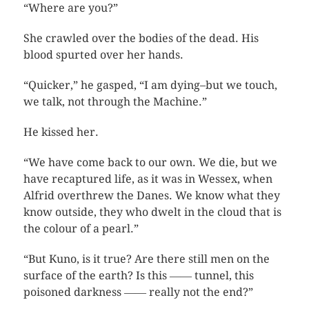
“Where are you?”
She crawled over the bodies of the dead. His
blood spurted over her hands.
“Quicker,” he gasped, “I am dying–but we touch,
we talk, not through the Machine.”
He kissed her.
“We have come back to our own. We die, but we
have recaptured life, as it was in Wessex, when
Alfrid overthrew the Danes. We know what they
know outside, they who dwelt in the cloud that is
the colour of a pearl.”
“But Kuno, is it true? Are there still men on the
surface of the earth? Is this ―― tunnel, this
poisoned darkness ―― really not the end?”