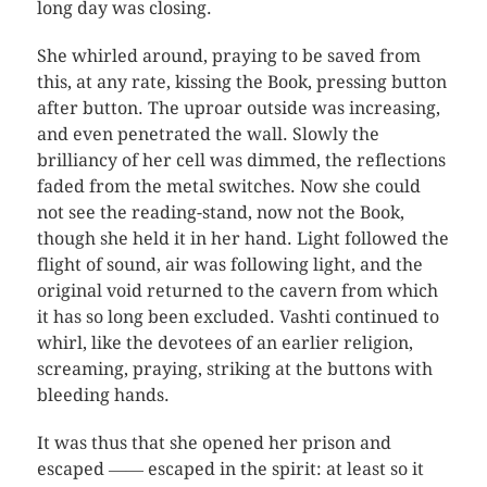
long day was closing.
She whirled around, praying to be saved from
this, at any rate, kissing the Book, pressing button
after button. The uproar outside was increasing,
and even penetrated the wall. Slowly the
brilliancy of her cell was dimmed, the reflections
faded from the metal switches. Now she could
not see the reading-stand, now not the Book,
though she held it in her hand. Light followed the
flight of sound, air was following light, and the
original void returned to the cavern from which
it has so long been excluded. Vashti continued to
whirl, like the devotees of an earlier religion,
screaming, praying, striking at the buttons with
bleeding hands.
It was thus that she opened her prison and
escaped ―― escaped in the spirit: at least so it